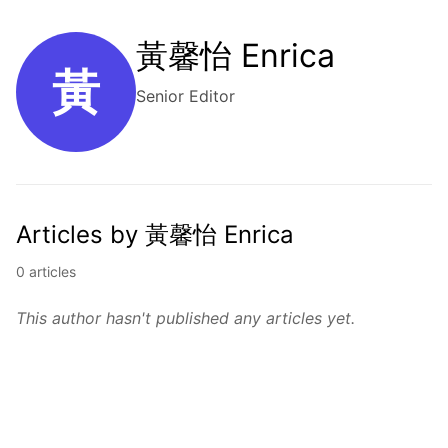
黃馨怡 Enrica
黃
Senior Editor
Articles by 黃馨怡 Enrica
0 articles
This author hasn't published any articles yet.